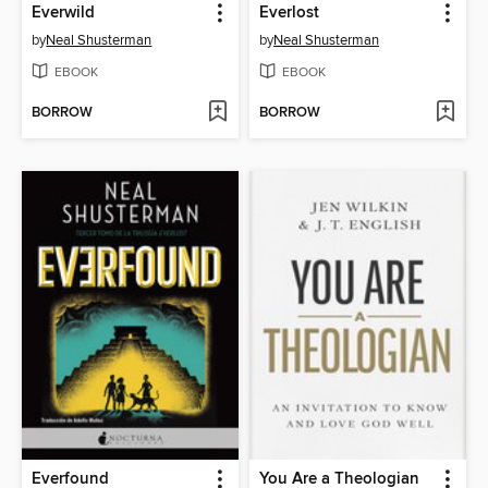
Everwild
Everlost
by
Neal Shusterman
by
Neal Shusterman
EBOOK
EBOOK
BORROW
BORROW
Everfound
You Are a Theologian