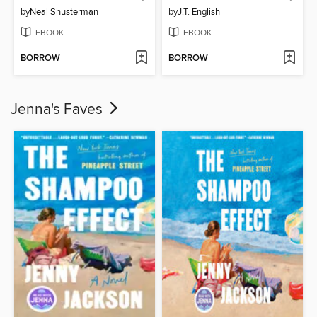
by
Neal Shusterman
by
J.T. English
EBOOK
EBOOK
BORROW
BORROW
Jenna's Faves