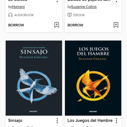
by
Homero
by
Suzanne Collins
AUDIOBOOK
EBOOK
BORROW
BORROW
Sinsajo
Los Juegos del Hambre