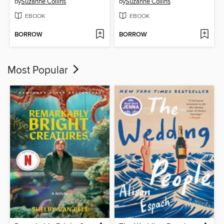
by
Suzanne Collins
by
Suzanne Collins
EBOOK
EBOOK
BORROW
BORROW
Most Popular