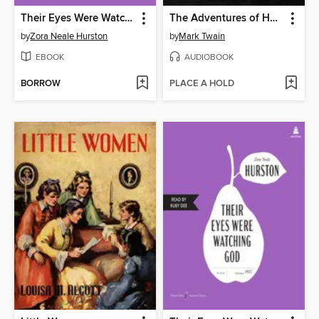
Their Eyes Were Watching God
The Adventures of Huckleberry Finn
by
Zora Neale Hurston
by
Mark Twain
EBOOK
AUDIOBOOK
BORROW
PLACE A HOLD