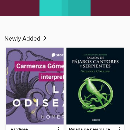
Newly Added
La Odisea
Balada de pájaros cantores y serpientes