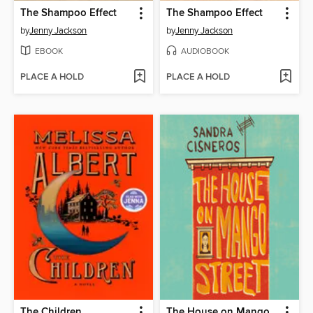
The Shampoo Effect
The Shampoo Effect
by
Jenny Jackson
by
Jenny Jackson
EBOOK
AUDIOBOOK
PLACE A HOLD
PLACE A HOLD
The Children
The House on Mango Street