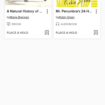
A Natural History of Dragons
Mr. Penumbra's 24-Hour Bookstore
by
Marie Brennan
by
Robin Sloan
EBOOK
AUDIOBOOK
PLACE A HOLD
PLACE A HOLD