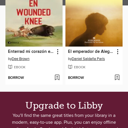
Enterrad mi corazón en Wounded Knee
El emperador de Alegría
by
Dee Brown
by
Daniel Saldaña París
EBOOK
EBOOK
BORROW
BORROW
Upgrade to Libby
You'll find the same great titles from your library in a
modern, easy-to-use app. Plus, you can enjoy offline