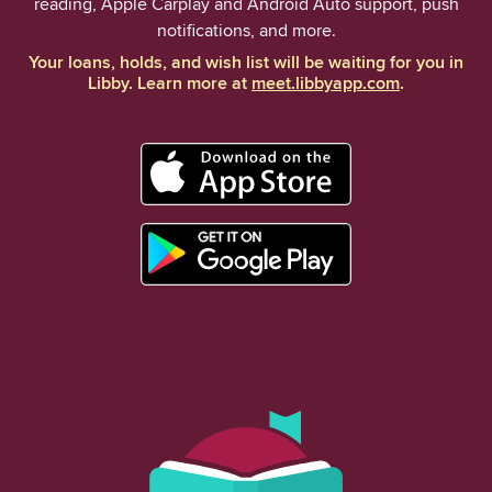
reading, Apple Carplay and Android Auto support, push
notifications, and more.
Your loans, holds, and wish list will be waiting for you in
Libby. Learn more at
meet.libbyapp.com
.