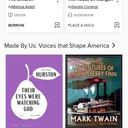
by
Melissa Albert
by
Sandra Cisneros
EBOOK
AUDIOBOOK
BORROW
PLACE A HOLD
Made By Us: Voices that Shape America