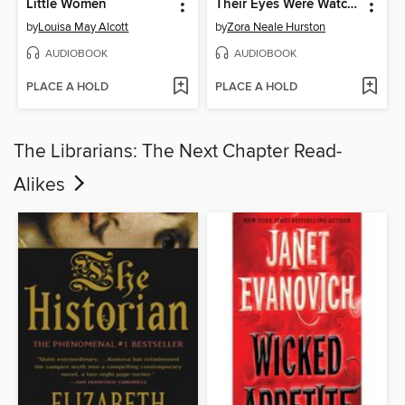
Little Women
Their Eyes Were Watching God
by
Louisa May Alcott
by
Zora Neale Hurston
AUDIOBOOK
AUDIOBOOK
PLACE A HOLD
PLACE A HOLD
The Librarians: The Next Chapter Read-
Alikes