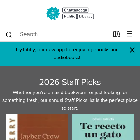
×
Try Libby
, our new app for enjoying ebooks and
audiobooks!
2026 Staff Picks
Whether you’re an avid bookworm or just looking for
something fresh, our annual Staff Picks list is the perfect place
to start.