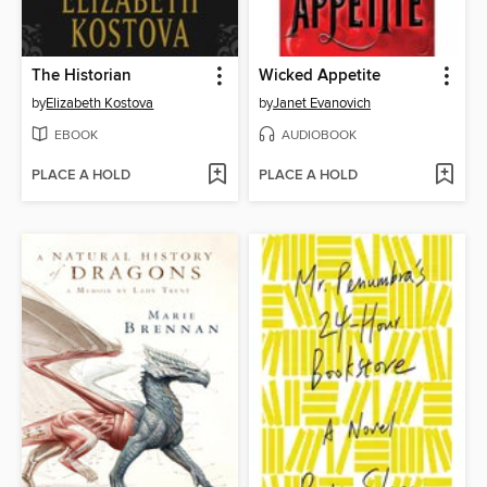
The Historian
Wicked Appetite
by
Elizabeth Kostova
by
Janet Evanovich
EBOOK
AUDIOBOOK
PLACE A HOLD
PLACE A HOLD