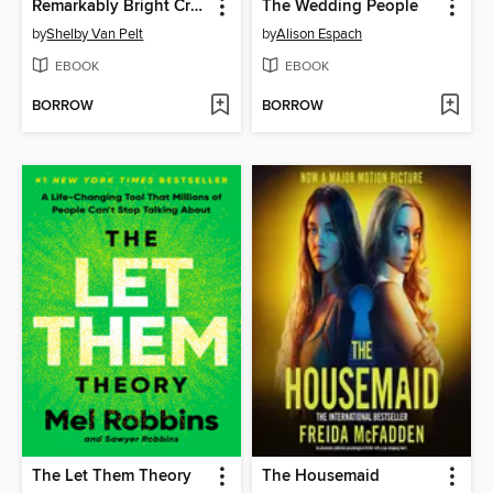
Remarkably Bright Creatures
The Wedding People
by
Shelby Van Pelt
by
Alison Espach
EBOOK
EBOOK
BORROW
BORROW
The Let Them Theory
The Housemaid