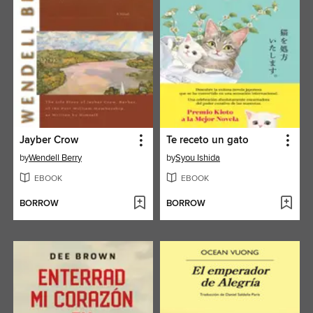
Jayber Crow
Te receto un gato
by
Wendell Berry
by
Syou Ishida
EBOOK
EBOOK
BORROW
BORROW