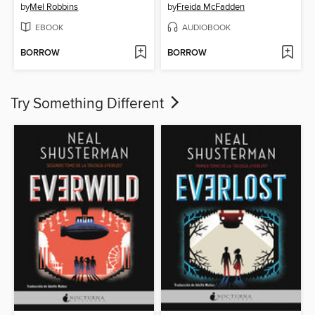
by
Mel Robbins
by
Freida McFadden
EBOOK
AUDIOBOOK
BORROW
BORROW
Try Something Different