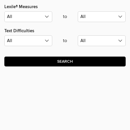
Lexile® Measures
to
Text Difficulties
to
SEARCH