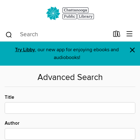
×
Try Libby
, our new app for enjoying ebooks and
audiobooks!
Advanced Search
Title
Author