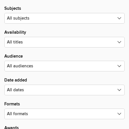
Subjects
Availability
Audience
Date added
Formats
Awards