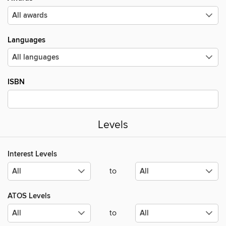
Languages
ISBN
Levels
Interest Levels
to
ATOS Levels
to