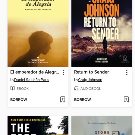
El emperador de Alegría
Return to Sender
by
Daniel Saldaña París
by
Craig Johnson
EBOOK
AUDIOBOOK
BORROW
BORROW