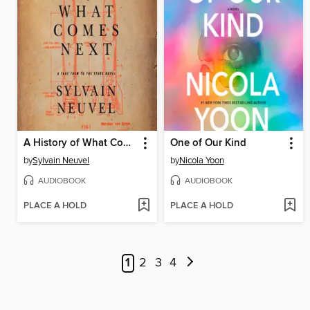
A History of What Comes Next
One of Our Kind
by
Sylvain Neuvel
by
Nicola Yoon
AUDIOBOOK
AUDIOBOOK
PLACE A HOLD
PLACE A HOLD
1
2
3
4