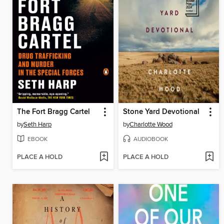
The Fort Bragg Cartel
Stone Yard Devotional
by
Seth Harp
by
Charlotte Wood
EBOOK
AUDIOBOOK
PLACE A HOLD
PLACE A HOLD