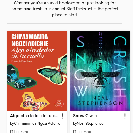
Whether you’re an avid bookworm or just looking for
something fresh, our annual Staff Picks list is the perfect
place to start.
Algo alrededor de tu cuello
Snow Crash
by
Chimamanda Ngozi Adichie
by
Neal Stephenson
EBOOK
EBOOK