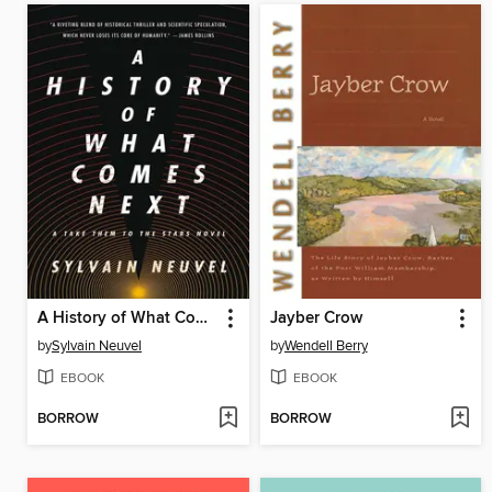
A History of What Comes Next
Jayber Crow
by
Sylvain Neuvel
by
Wendell Berry
EBOOK
EBOOK
BORROW
BORROW