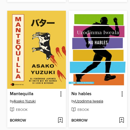
Mantequilla
No hables
by
Asako Yuzuki
by
Uzodinma Iweala
EBOOK
EBOOK
BORROW
BORROW