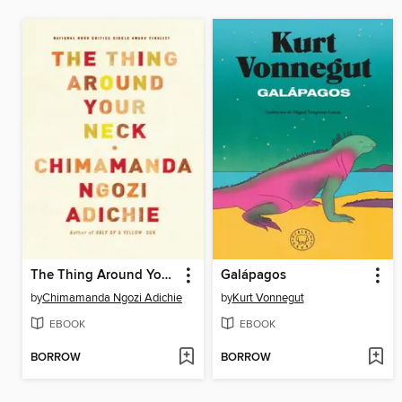
The Thing Around Your Neck
Galápagos
by
Chimamanda Ngozi Adichie
by
Kurt Vonnegut
EBOOK
EBOOK
BORROW
BORROW