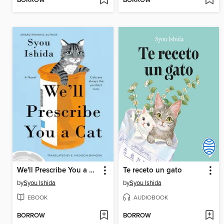
BORROW
BORROW
We'll Prescribe You a Cat
Te receto un gato
by
Syou Ishida
by
Syou Ishida
EBOOK
AUDIOBOOK
BORROW
BORROW