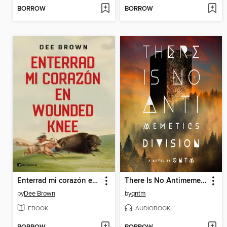
BORROW
BORROW
Enterrad mi corazón en Wounded Knee
There Is No Antimemetics Division
by
Dee Brown
by
qntm
EBOOK
AUDIOBOOK