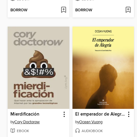
BORROW
BORROW
Mierdificación
El emperador de Alegría
by
Cory Doctorow
by
Ocean Vuong
EBOOK
AUDIOBOOK