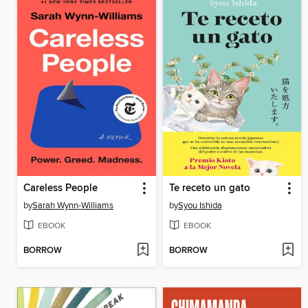
Careless People
Te receto un gato
by
Sarah Wynn-Williams
by
Syou Ishida
EBOOK
EBOOK
BORROW
BORROW