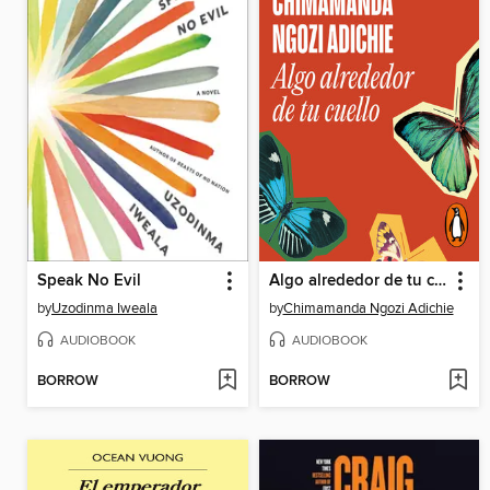
Speak No Evil
Algo alrededor de tu cuello
by
Uzodinma Iweala
by
Chimamanda Ngozi Adichie
AUDIOBOOK
AUDIOBOOK
BORROW
BORROW