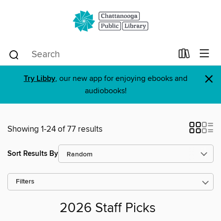
×
Try Libby
, our new app for enjoying ebooks and
audiobooks!
Showing 1-24 of 77 results
Sort Results By
Filters
2026 Staff Picks