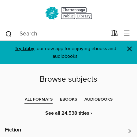
×
Try Libby
, our new app for enjoying ebooks and
audiobooks!
Browse subjects
ALL FORMATS
EBOOKS
AUDIOBOOKS
See all 24,538 titles ›
Fiction