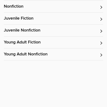
Nonfiction
Juvenile Fiction
Juvenile Nonfiction
Young Adult Fiction
Young Adult Nonfiction