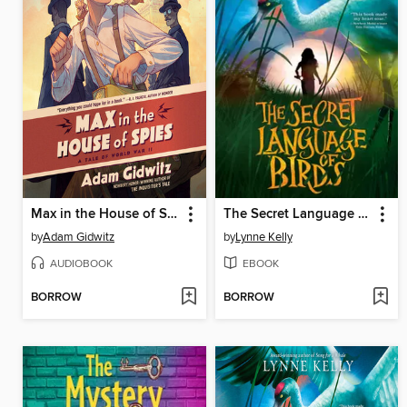
Max in the House of Spies
The Secret Language of Birds
by
Adam Gidwitz
by
Lynne Kelly
AUDIOBOOK
EBOOK
BORROW
BORROW