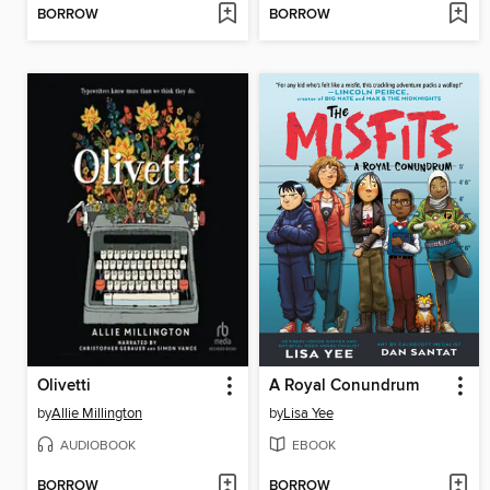
BORROW
BORROW
Olivetti
A Royal Conundrum
by
Allie Millington
by
Lisa Yee
AUDIOBOOK
EBOOK
BORROW
BORROW