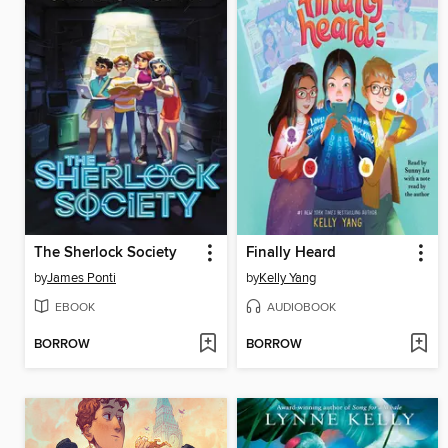
The Sherlock Society
Finally Heard
by
James Ponti
by
Kelly Yang
EBOOK
AUDIOBOOK
BORROW
BORROW