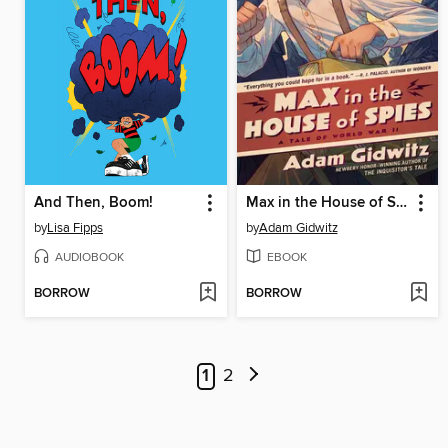
And Then, Boom!
Max in the House of Spies
by
Lisa Fipps
by
Adam Gidwitz
AUDIOBOOK
EBOOK
BORROW
BORROW
1
2