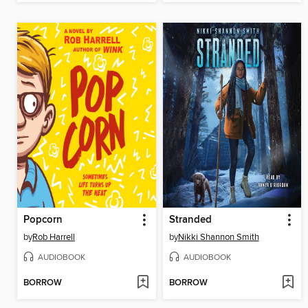
Popcorn
Stranded
by
Rob Harrell
by
Nikki Shannon Smith
AUDIOBOOK
AUDIOBOOK
BORROW
BORROW