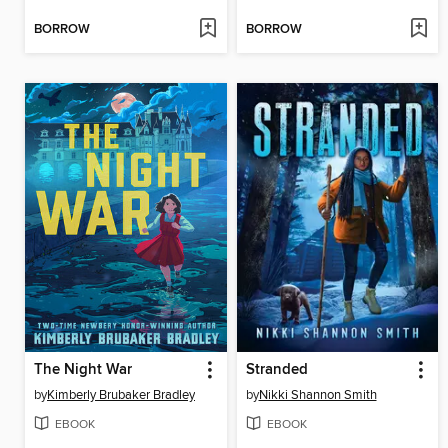
BORROW
BORROW
The Night War
Stranded
by
Kimberly Brubaker Bradley
by
Nikki Shannon Smith
EBOOK
EBOOK