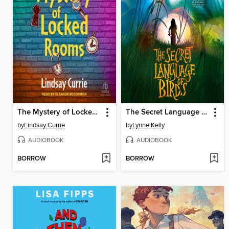
The Mystery of Locked Rooms
The Secret Language of Birds
by
Lindsay Currie
by
Lynne Kelly
AUDIOBOOK
AUDIOBOOK
BORROW
BORROW