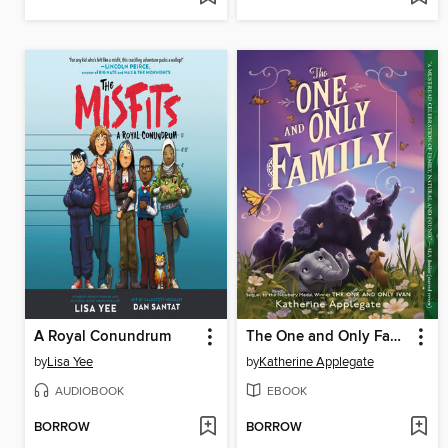
A Royal Conundrum
The One and Only Family
by
Lisa Yee
by
Katherine Applegate
AUDIOBOOK
EBOOK
BORROW
BORROW