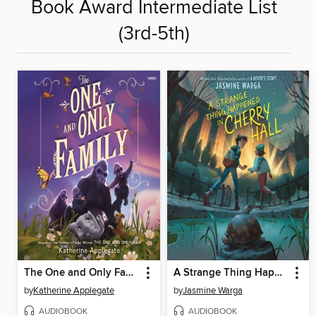
Book Award Intermediate List
(3rd-5th)
The One and Only Family
A Strange Thing Happened in Cherry Hall
by
Katherine Applegate
by
Jasmine Warga
AUDIOBOOK
AUDIOBOOK