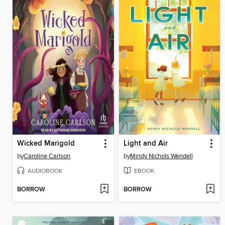
Wicked Marigold
Light and Air
by
Caroline Carlson
by
Mindy Nichols Wendell
AUDIOBOOK
EBOOK
BORROW
BORROW