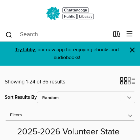
×
Try Libby
, our new app for enjoying ebooks and
audiobooks!
Showing 1-24 of 36 results
Sort Results By
Filters
2025-2026 Volunteer State