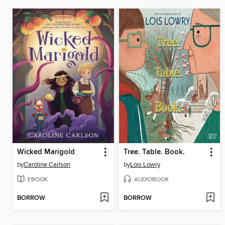
Wicked Marigold
Tree. Table. Book.
by
Caroline Carlson
by
Lois Lowry
EBOOK
AUDIOBOOK
BORROW
BORROW