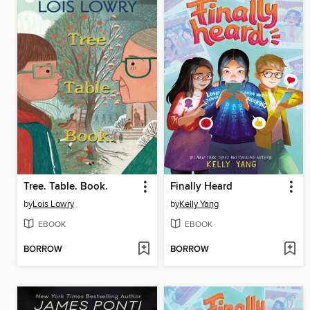
Tree. Table. Book.
Finally Heard
by
Lois Lowry
by
Kelly Yang
EBOOK
EBOOK
BORROW
BORROW